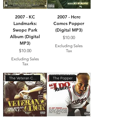
2007 - KC
2007 - Here
Landmarks:
Comes Popper
Swope Park
(Digital MP3)
Album (Digital
Price
$10.00
MP3)
Excluding Sales
Price
$10.00
Tax
Excluding Sales
Tax
The Veteran Click
The Popper
2006 - Return
2004 - I Do
of the VC
Remix (Digital
(Digital MP3)
MP3)