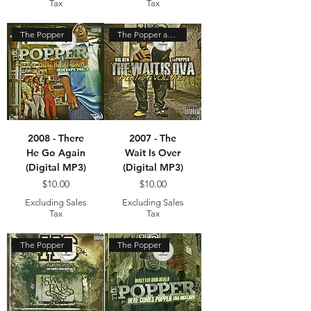
Tax
Tax
The Popper
The Popper and Big Ben
2008 - There
2007 - The
He Go Again
Wait Is Over
(Digital MP3)
(Digital MP3)
Price
Price
$10.00
$10.00
Excluding Sales
Excluding Sales
Tax
Tax
The Popper
The Popper