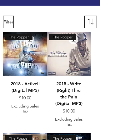
Filter
The Popper
The Popper
2018 - Activeli
2015 - Write
(Digital MP3)
(Right) Thru
the Pain
Price
$10.00
(Digital MP3)
Excluding Sales
Price
$10.00
Tax
Excluding Sales
Tax
The Popper
The Popper