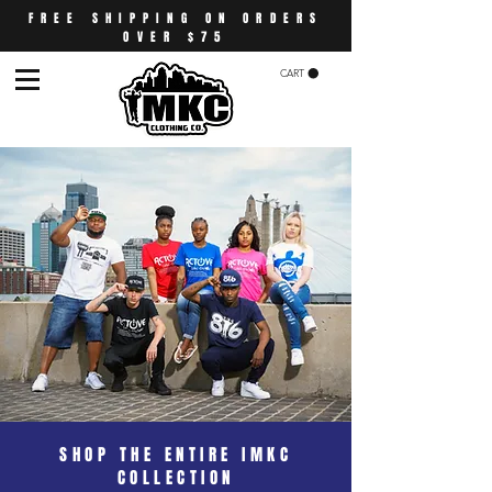
FREE SHIPPING ON ORDERS
OVER $75
CART
SHOP THE ENTIRE IMKC
COLLECTION