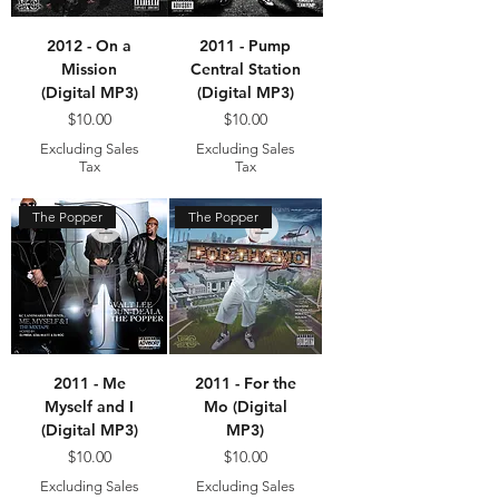
2012 - On a
2011 - Pump
Mission
Central Station
(Digital MP3)
(Digital MP3)
Price
Price
$10.00
$10.00
Excluding Sales
Excluding Sales
Tax
Tax
The Popper
The Popper
2011 - Me
2011 - For the
Myself and I
Mo (Digital
(Digital MP3)
MP3)
Price
Price
$10.00
$10.00
Excluding Sales
Excluding Sales