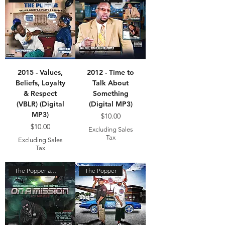
2015 - Values,
2012 - Time to
Beliefs, Loyalty
Talk About
& Respect
Something
(VBLR) (Digital
(Digital MP3)
MP3)
Price
$10.00
Price
$10.00
Excluding Sales
Tax
Excluding Sales
Tax
The Popper and Hustle Made
The Popper