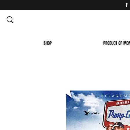
SHOP
PRODUCT OF MO