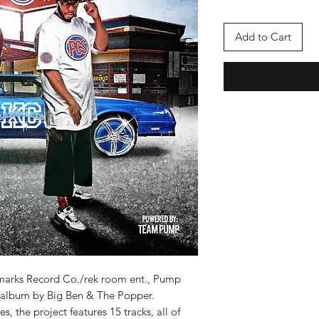
Add to Cart
marks Record Co./rek room ent., Pump
ve album by Big Ben & The Popper.
s, the project features 15 tracks, all of