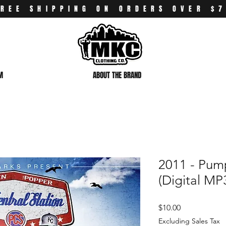
FREE SHIPPING ON ORDERS OVER $
M
ABOUT THE BRAND
2011 - Pump
(Digital MP
Price
$10.00
Excluding Sales Tax