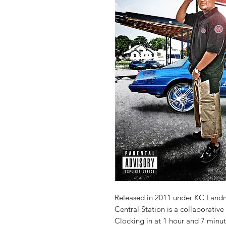
Released in 2011 under KC Land
Central Station is a collaborati
Clocking in at 1 hour and 7 minute