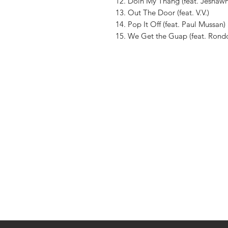
12. Doin My Thang (feat. Jeshaw
13. Out The Door (feat. V.V.)
14. Pop It Off (feat. Paul Mussan)
15. We Get the Guap (feat. Rond
Shop
About The Brand
Contact
Shipping & Returns