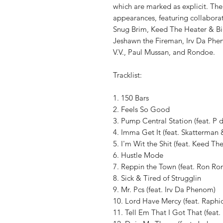
which are marked as explicit. The
appearances, featuring collabora
Snug Brim, Keed The Heater & Big
Jeshawn the Fireman, Irv Da Phe
V.V., Paul Mussan, and Rondoe.
Tracklist:
1. 150 Bars
2. Feels So Good
3. Pump Central Station (feat. P d
4. Imma Get It (feat. Skatterman
5. I'm Wit the Shit (feat. Keed Th
6. Hustle Mode
7. Reppin the Town (feat. Ron Ro
8. Sick & Tired of Strugglin
9. Mr. Pcs (feat. Irv Da Phenom)
10. Lord Have Mercy (feat. Raphi
11. Tell Em That I Got That (feat.