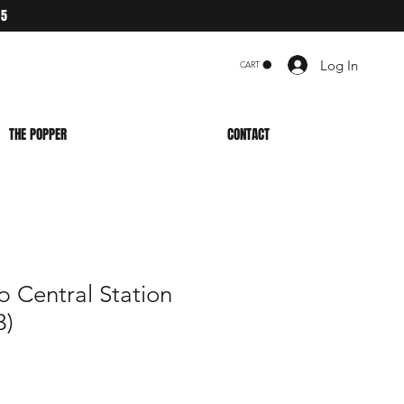
75
Log In
CART
THE POPPER
CONTACT
 Central Station
3)