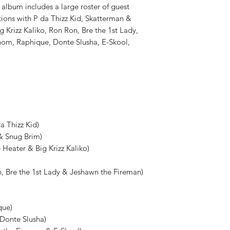
 album includes a large roster of guest
tions with P da Thizz Kid, Skatterman &
 Krizz Kaliko, Ron Ron, Bre the 1st Lady,
nom, Raphique, Donte Slusha, E-Skool,
a Thizz Kid)
 & Snug Brim)
e Heater & Big Krizz Kaliko)
n, Bre the 1st Lady & Jeshawn the Fireman)
que)
 Donte Slusha)