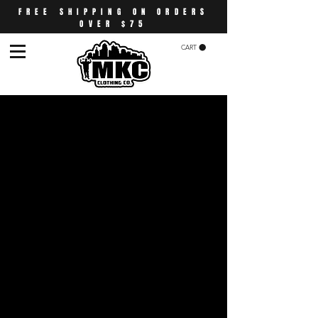
FREE SHIPPING ON ORDERS
OVER $75
CART