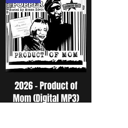
2026 - Product of
Mom (Digital MP3)
Price
$10.00