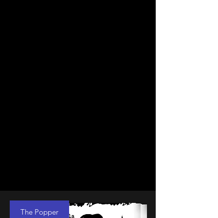
The Popper