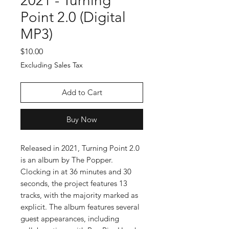
2021 - Turning
Point 2.0 (Digital
MP3)
Price
$10.00
Excluding Sales Tax
Add to Cart
Buy Now
Released in 2021, Turning Point 2.0
is an album by The Popper.
Clocking in at 36 minutes and 30
seconds, the project features 13
tracks, with the majority marked as
explicit. The album features several
guest appearances, including