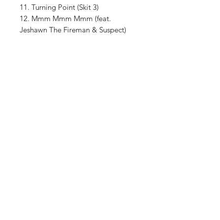
11. Turning Point (Skit 3)
12. Mmm Mmm Mmm (feat.
Jeshawn The Fireman & Suspect)
13. They Don't Like It (feat. Boy Big)
Shop
About The Brand
Contact
Shipping & Returns
Enter your email here
SUBSCRIBE