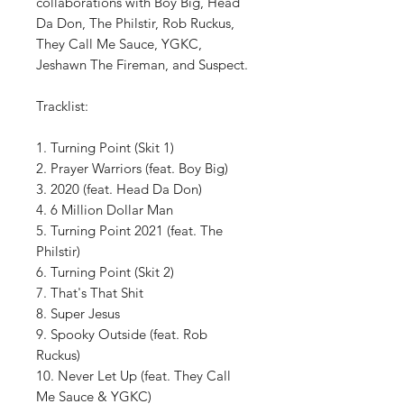
collaborations with Boy Big, Head
Da Don, The Philstir, Rob Ruckus,
They Call Me Sauce, YGKC,
Jeshawn The Fireman, and Suspect.
Tracklist:
1. Turning Point (Skit 1)
2. Prayer Warriors (feat. Boy Big)
3. 2020 (feat. Head Da Don)
4. 6 Million Dollar Man
5. Turning Point 2021 (feat. The
Philstir)
6. Turning Point (Skit 2)
7. That's That Shit
8. Super Jesus
9. Spooky Outside (feat. Rob
Ruckus)
10. Never Let Up (feat. They Call
Me Sauce & YGKC)