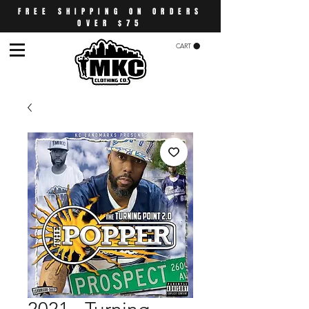
FREE SHIPPING ON ORDERS
OVER $75
CART