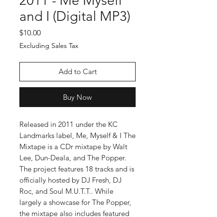
2011 - Me Myself
and I (Digital MP3)
Price
$10.00
Excluding Sales Tax
Add to Cart
Buy Now
Released in 2011 under the KC
Landmarks label, Me, Myself & I The
Mixtape is a CDr mixtape by Walt
Lee, Dun-Deala, and The Popper.
The project features 18 tracks and is
officially hosted by DJ Fresh, DJ
Roc, and Soul M.U.T.T.. While
largely a showcase for The Popper,
the mixtape also includes featured