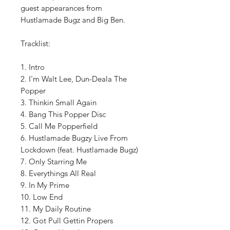
guest appearances from
Hustlamade Bugz and Big Ben.
Tracklist:
1. Intro
2. I'm Walt Lee, Dun-Deala The
Popper
3. Thinkin Small Again
4. Bang This Popper Disc
5. Call Me Popperfield
6. Hustlamade Bugzy Live From
Lockdown (feat. Hustlamade Bugz)
7. Only Starring Me
8. Everythings All Real
9. In My Prime
10. Low End
11. My Daily Routine
12. Got Pull Gettin Propers