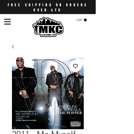
FREE SHIPPING ON ORDERS
OVER $75
CART