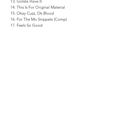
13. Gotsta Have It
14. This Is For Original Material
15. Okay Cuzz, Ok Blood
16. For The Mo Snippets (Comp)
17. Feels So Good
18. Pump Central Station Snippets
(Big Ben & The Popper) (feat. Big
Ben)
Shop
About The Brand
Contact
Shipping & Returns
Enter your email here