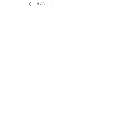
8
/
8
Shop
About The Brand
Contact
Shipping & Returns
Enter your email here
SUBSCRIBE