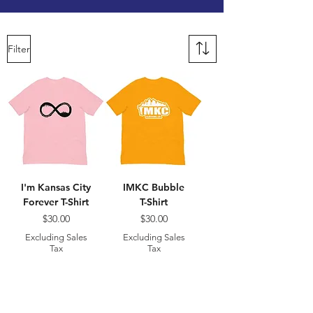
Filter
I'm Kansas City
IMKC Bubble
Forever T-Shirt
T-Shirt
Price
Price
$30.00
$30.00
Excluding Sales
Excluding Sales
Tax
Tax