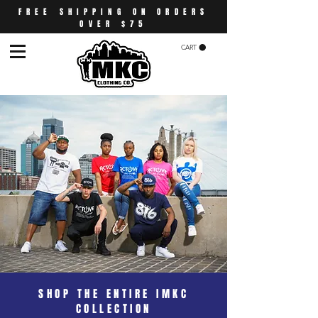
FREE SHIPPING ON ORDERS
OVER $75
CART
SHOP THE ENTIRE IMKC
COLLECTION