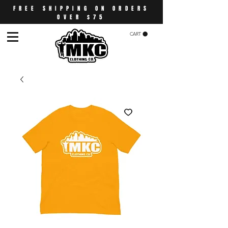
FREE SHIPPING ON ORDERS
OVER $75
CART