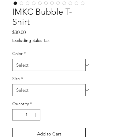
IMKC Bubble T-
Shirt
Price
$30.00
Excluding Sales Tax
Color
*
Size
*
Quantity
*
Add to Cart