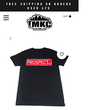
FREE SHIPPING ON ORDERS
OVER $75
CART