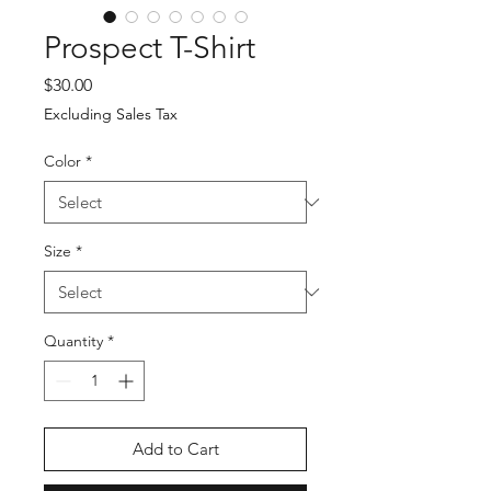
Prospect T-Shirt
Price
$30.00
Excluding Sales Tax
Color
*
Size
*
Quantity
*
Add to Cart