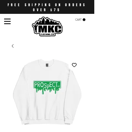
FREE SHIPPING ON ORDERS
OVER $75
CART