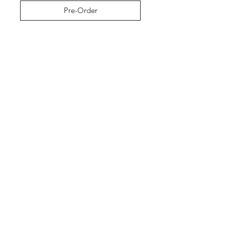
Pre-Order
Shop
About The Brand
Contact
Shipping & Returns
Enter your email here
SUBSCRIBE