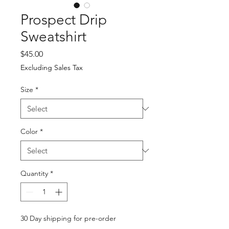
Prospect Drip
Sweatshirt
Price
$45.00
Excluding Sales Tax
Size
*
Color
*
Quantity
*
30 Day shipping for pre-order