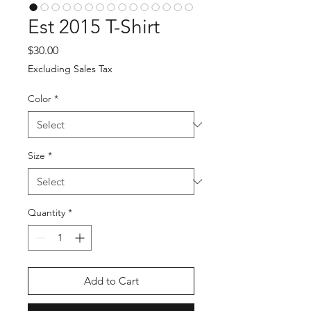
Est 2015 T-Shirt
Price
$30.00
Excluding Sales Tax
Color
*
Size
*
Quantity
*
Add to Cart