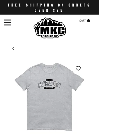
FREE SHIPPING ON ORDERS
OVER $75
CART