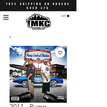
FREE SHIPPING ON ORDERS
OVER $75
CART
2011 - Pump