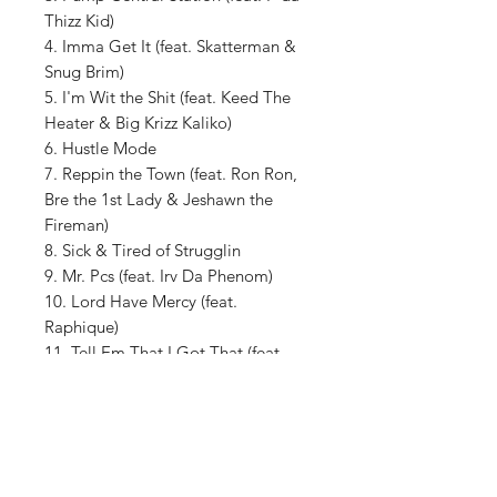
Thizz Kid)
4. Imma Get It (feat. Skatterman &
Snug Brim)
5. I'm Wit the Shit (feat. Keed The
Heater & Big Krizz Kaliko)
6. Hustle Mode
7. Reppin the Town (feat. Ron Ron,
Bre the 1st Lady & Jeshawn the
Fireman)
8. Sick & Tired of Strugglin
9. Mr. Pcs (feat. Irv Da Phenom)
10. Lord Have Mercy (feat.
Raphique)
11. Tell Em That I Got That (feat.
Donte Slusha)
12. Doin My Thang (feat. Jeshawn
the Fireman & E-Skool)
13. Out The Door (feat. V.V.)
14. Pop It Off (feat. Paul Mussan)