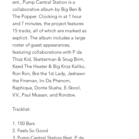
ent., Pump Central Station is a
collaborative album by Big Ben &
The Popper. Clocking in at 1 hour
and 7 minutes, the project features
15 tracks, all of which are marked as
explicit. The album includes a large
roster of guest appearances,
featuring collaborations with P da
Thizz Kid, Skatterman & Snug Brim,
Keed The Heater & Big Krizz Kaliko,
Ron Ron, Bre the 1st Lady, Jeshawn
the Fireman, Irv Da Phenom,
Raphique, Donte Slusha, E-Skool,
V.V., Paul Mussan, and Rondoe.
Tracklist:
1. 150 Bars
2. Feels So Good
3. Pump Central Station (feat. P da