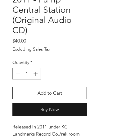
Central Station
(Original Audio
CD)
Price
$40.00
Excluding Sales Tax
Quantity
*
Add to Cart
Buy Now
Released in 2011 under KC
Landmarks Record Co./rek room