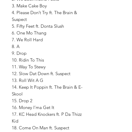
3. Make Cake Boy
4. Please Don’t Try ft. The Brain &
Suspect
5. Fifty Feet ft. Donta Slush
6. One Mo Thang
7. We Roll Hard
8. A
9. Drop
10. Ridin To This
11. Way To Stewy
12. Slow Dat Down ft. Suspect
13. Roll Wit A G
14. Keep It Poppin ft. The Brain & E-
Skool
15. Drop 2
16. Money I’ma Get It
17. KC Head Knockers ft. P Da Thizz
Kid
18. Come On Man ft. Suspect