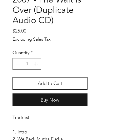
Over (Duplicate
Audio CD)
Price
$25.00
Excluding Sales Tax
Quantity
*
Add to Cart
Buy Now
Tracklist:
1. Intro
2. We Back Mutha Fucka