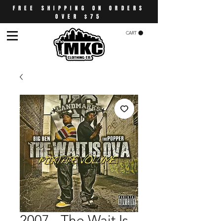
FREE SHIPPING ON ORDERS
OVER $75
CART
2007 - The Wait Is