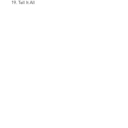
19. Tell It All
20. Outro
Shop
About The Brand
Contact
Shipping & Returns
Enter your email here
SUBSCRIBE