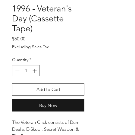
1996 - Veteran's
Day (Cassette
Tape)
Price
$50.00
Excluding Sales Tax
Quantity
*
Add to Cart
Buy Now
The Veteran Click consists of Dun-
Deala, E-Skool, Secret Weapon &