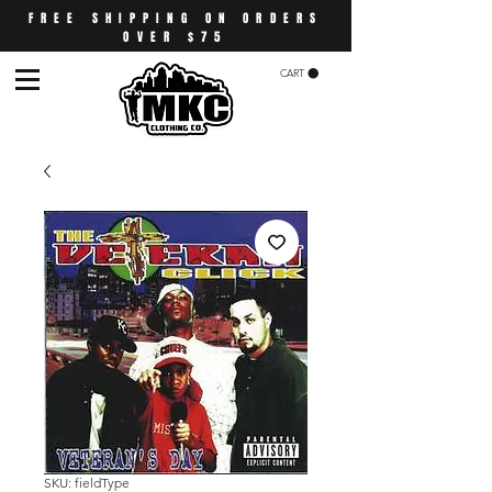
FREE SHIPPING ON ORDERS
OVER $75
CART
SKU: fieldType