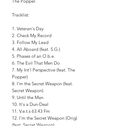
The Popper.
Tracklist:
1. Veteran's Day
2. Check My Record
3. Follow My Lead
4. All Aboard (feat. S.G.)
5. Phases of an O.b.e.
6. The Evil That Men Do
7. My Int'l Perspective (feat. The
Popper)
8. I'm the Secret Weapon (feat.
Secret Weapon)
9. Until the Man
10. It's a Dun-Deal
11. V.e.t.s 63.43 Fm
12. I'm the Secret Weapon (Orig)
(feat. Secret Weapon)