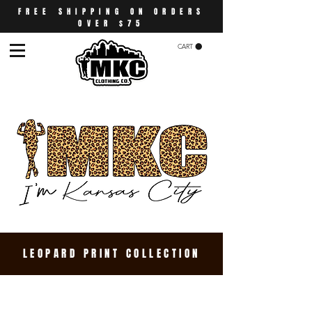
FREE SHIPPING ON ORDERS
OVER $75
CART
LEOPARD PRINT COLLECTION