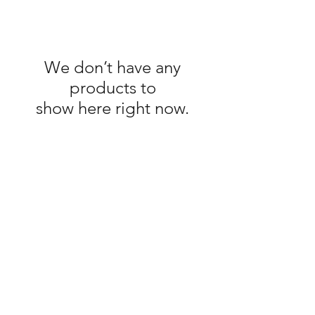
We don’t have any
products to
show here right now.
Shop
About The Brand
Contact
Shipping & Returns
Enter your email here