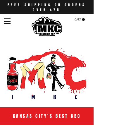
FREE SHIPPING ON ORDERS
OVER $75
CART
KANSAS CITY'S BEST BBQ