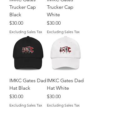
Trucker Cap
Trucker Cap
Black
White
Price
Price
$30.00
$30.00
Excluding Sales Tax
Excluding Sales Tax
IMKC Gates Dad
IMKC Gates Dad
Hat Black
Hat White
Price
Price
$30.00
$30.00
Excluding Sales Tax
Excluding Sales Tax
Shop
About The Brand