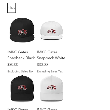
Filter
IMKC Gates
IMKC Gates
Snapback Black
Snapback White
Price
Price
$30.00
$30.00
Excluding Sales Tax
Excluding Sales Tax
IMKC Gates
IMKC Gates